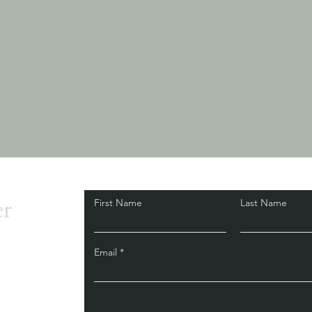
er
First Name
Last Name
Email
d