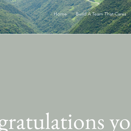
Home
Build A Team That Cares
ratulations yo