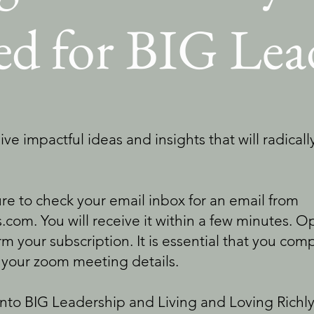
red for BIG Lea
ive impactful ideas and insights that will radical
 to check your email inbox for an email from
.com. You will receive it within a few minutes. 
irm your subscription. It is essential that you com
 your zoom meeting details.
into BIG Leadership and Living and Loving Rich