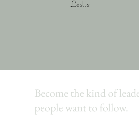
Leslie
Become the kind of lead
people want to follow.
Join,
Conversations That Make A Difference
, a
weekly leadership newsletter that helps you lea