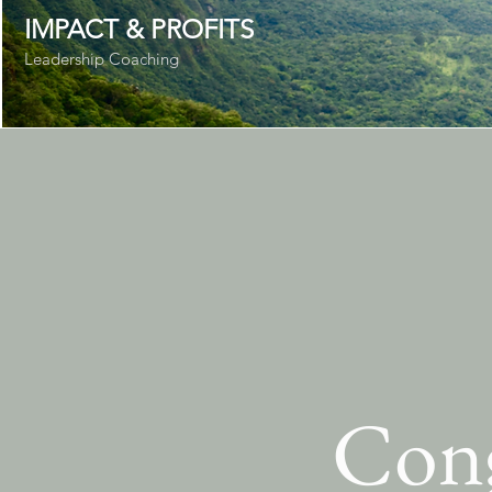
IMPACT & PROFITS
Leadership Coaching
Cong