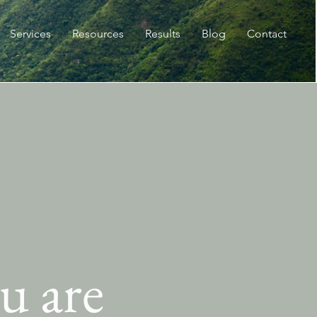
Services
Resources
Results
Blog
Contact
u are