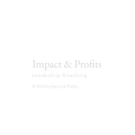
with more confidence, trust, and clarity through
practical ideas, honest reflections, and real-worl
stories.
1-minute leadership videos you can apply
immediately
Simple principles for leading well
Insights that stick when leadership gets real
Impact & Profits
Leadership Coaching
© 2024 by Impact & Profits