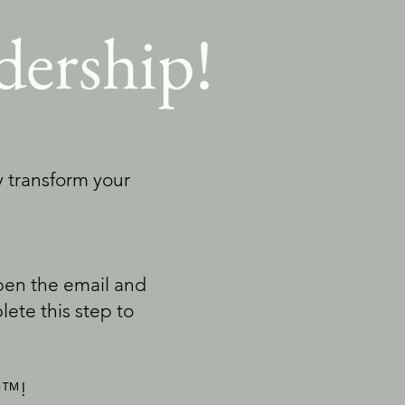
dership!
ly transform your
Open the email and
plete this step to
ly™!