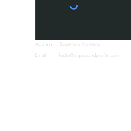
d
Address
Bozeman, Montana
Email
leslie@impactandprofits.com