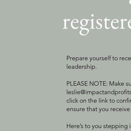
registe
Prepare yourself to rece
leadership.
PLEASE NOTE: Make sure
leslie@impactandprofits
click on the link to conf
ensure that you receive
Here’s to you stepping 