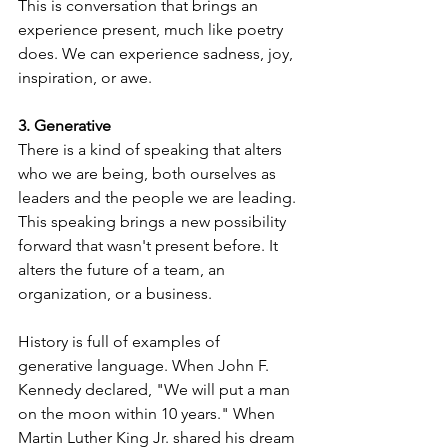
This is conversation that brings an 
experience present, much like poetry 
does. We can experience sadness, joy, 
inspiration, or awe. 
3. Generative
There is a kind of speaking that alters 
who we are being, both ourselves as 
leaders and the people we are leading. 
This speaking brings a new possibility 
forward that wasn't present before. It 
alters the future of a team, an 
organization, or a business.
History is full of examples of 
generative language. When John F. 
Kennedy declared, "We will put a man 
on the moon within 10 years." When 
Martin Luther King Jr. shared his dream 