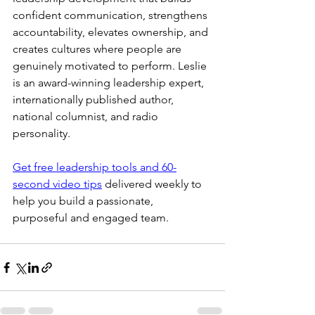
confident communication, strengthens 
accountability, elevates ownership, and 
creates cultures where people are 
genuinely motivated to perform. Leslie 
is an award-winning leadership expert, 
internationally published author, 
national columnist, and radio 
personality.
Get free leadership tools and 60-
second video tips
 delivered weekly to 
help you build a passionate, 
purposeful and engaged team.