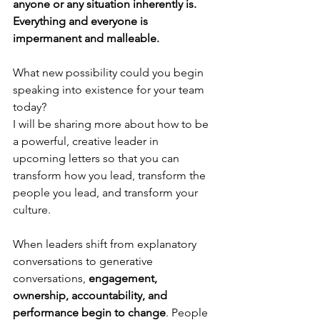
anyone or any situation inherently is. 
Everything and everyone is 
impermanent and malleable.
What new possibility could you begin 
speaking into existence for your team 
today?
I will be sharing more about how to be 
a powerful, creative leader in 
upcoming letters so that you can 
transform how you lead, transform the 
people you lead, and transform your 
culture.
When leaders shift from explanatory 
conversations to generative 
conversations, 
engagement, 
ownership, accountability, and 
performance begin to change
. People 