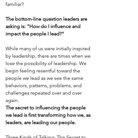
familiar?
The bottom-line question leaders are 
asking is: "How do I influence and 
impact the people I lead?"
While many of us were initially inspired 
by leadership, there are times when we 
lose the possibility of leadership. We 
begin feeling resentful toward the 
people we lead as we see the same 
behaviors, patterns, problems, and 
challenges repeated over and over 
again. 
The secret to influencing the people 
we lead is first transforming how we, as 
leaders, are leading our people.
Three Kinds of Talking: The Secret to 