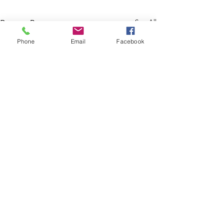
See All
Recent Posts
Phone
Email
Facebook