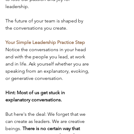
leadership.
The future of your team is shaped by 
the conversations you create.
Your Simple Leadership Practice Step
Notice the conversations in your head 
and with the people you lead, at work 
and in life. Ask yourself whether you are 
speaking from an explanatory, evoking, 
or generative conversation.
Hint: Most of us get stuck in 
explanatory conversations.
But here's the deal: We forget that we 
can create as leaders. We are creative 
beings. 
There is no certain way that 