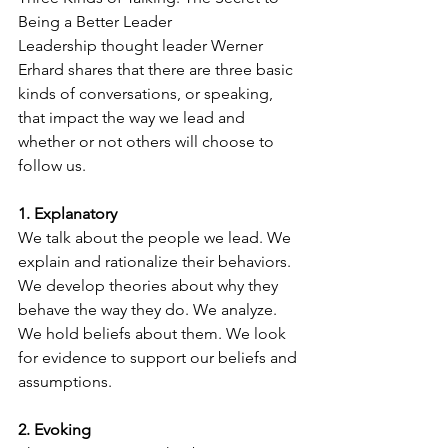
Being a Better Leader 
Leadership thought leader Werner 
Erhard shares that there are three basic 
kinds of conversations, or speaking, 
that impact the way we lead and 
whether or not others will choose to 
follow us. 
1. Explanatory
We talk about the people we lead. We 
explain and rationalize their behaviors. 
We develop theories about why they 
behave the way they do. We analyze. 
We hold beliefs about them. We look 
for evidence to support our beliefs and 
assumptions. 
2. Evoking