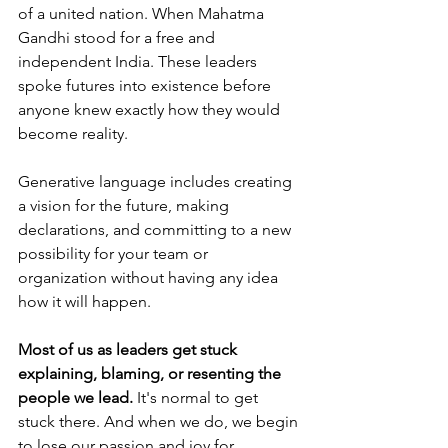
of a united nation. When Mahatma 
Gandhi stood for a free and 
independent India. These leaders 
spoke futures into existence before 
anyone knew exactly how they would 
become reality. 
Generative language includes creating 
a vision for the future, making 
declarations, and committing to a new 
possibility for your team or 
organization without having any idea 
how it will happen. 
Most of us as leaders get stuck 
explaining, blaming, or resenting the 
people we lead. 
It's normal to get 
stuck there. And when we do, we begin 
to lose our passion and joy for 