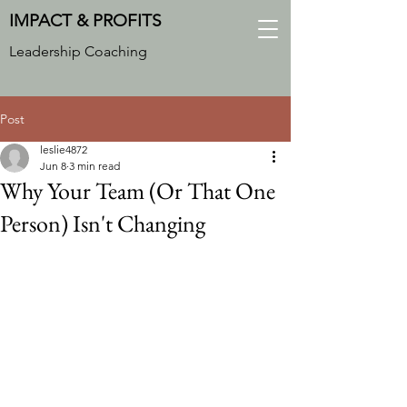
IMPACT & PROFITS
Leadership Coaching
Post
leslie4872
Jun 8
3 min read
Why Your Team (Or That One
Person) Isn't Changing