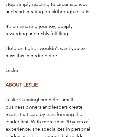
stop simply reacting to circumstances 
and start creating breakthrough results.
It's an amazing journey, deeply 
rewarding and richly fulfilling.
Hold on tight. I wouldn't want you to 
miss this incredible ride.
Leslie
ABOUT LESLIE
Leslie Cunningham helps small 
business owners and leaders create 
teams that care by transforming the 
leader first. With more than 30 years of 
experience, she specializes in personal 
leadership development that builds 