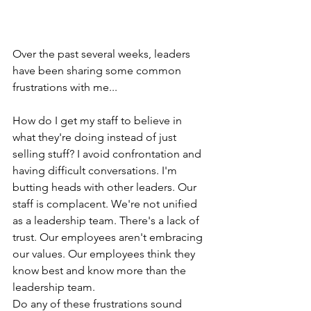
Over the past several weeks, leaders 
have been sharing some common 
frustrations with me... 
How do I get my staff to believe in 
what they're doing instead of just 
selling stuff? I avoid confrontation and 
having difficult conversations. I'm 
butting heads with other leaders. Our 
staff is complacent. We're not unified 
as a leadership team. There's a lack of 
trust. Our employees aren't embracing 
our values. Our employees think they 
know best and know more than the 
leadership team.
Do any of these frustrations sound 