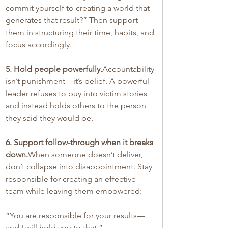
commit yourself to creating a world that 
generates that result?” Then support 
them in structuring their time, habits, and 
focus accordingly.
5. Hold people powerfully.
Accountability 
isn’t punishment—it’s belief. A powerful 
leader refuses to buy into victim stories 
and instead holds others to the person 
they said they would be.
6. Support follow-through when it breaks 
down.
When someone doesn’t deliver, 
don’t collapse into disappointment. Stay 
responsible for creating an effective 
team while leaving them empowered:
“You are responsible for your results—
and I will hold you to that.”