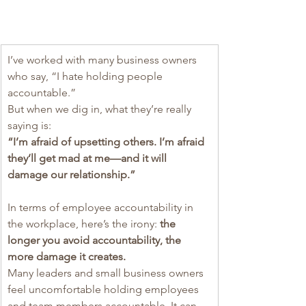
I’ve worked with many business owners 
who say, “I hate holding people 
accountable.”
But when we dig in, what they’re really 
saying is:
“I’m afraid of upsetting others. I’m afraid 
they’ll get mad at me—and it will 
damage our relationship.”
In terms of employee accountability in 
the workplace, here’s the irony: 
the 
longer you avoid accountability, the 
more damage it creates.
Many leaders and small business owners 
feel uncomfortable holding employees 
and team members accountable. It can 