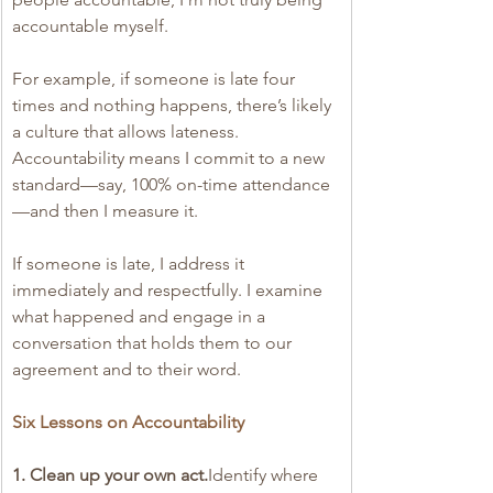
accountable myself.
For example, if someone is late four 
times and nothing happens, there’s likely 
a culture that allows lateness. 
Accountability means I commit to a new 
standard—say, 100% on-time attendance
—and then I measure it.
If someone is late, I address it 
immediately and respectfully. I examine 
what happened and engage in a 
conversation that holds them to our 
agreement and to their word.
Six Lessons on Accountability
1. Clean up your own act.
Identify where 