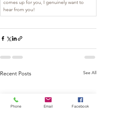
comes up for you, I genuinely want to 
hear from you!
See All
Recent Posts
Phone
Email
Facebook