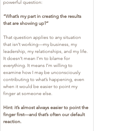
powerful question:
“What’s my part in creating the results 
that are showing up?”
That question applies to any situation 
that isn’t working—my business, my 
leadership, my relationships, and my life. 
It doesn’t mean I’m to blame for 
everything. It means I’m willing to 
examine how I may be unconsciously 
contributing to what’s happening, even 
when it would be easier to point my 
finger at someone else.
Hint: it’s almost always easier to point the 
finger first—and that’s often our default 
reaction.