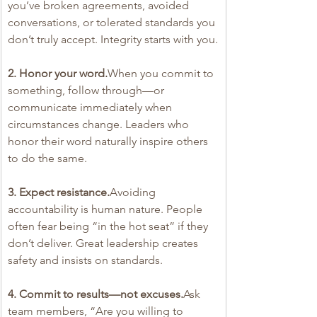
you’ve broken agreements, avoided 
conversations, or tolerated standards you 
don’t truly accept. Integrity starts with you.
2. Honor your word.
When you commit to 
something, follow through—or 
communicate immediately when 
circumstances change. Leaders who 
honor their word naturally inspire others 
to do the same.
3. Expect resistance.
Avoiding 
accountability is human nature. People 
often fear being “in the hot seat” if they 
don’t deliver. Great leadership creates 
safety and insists on standards.
4. Commit to results—not excuses.
Ask 
team members, “Are you willing to 