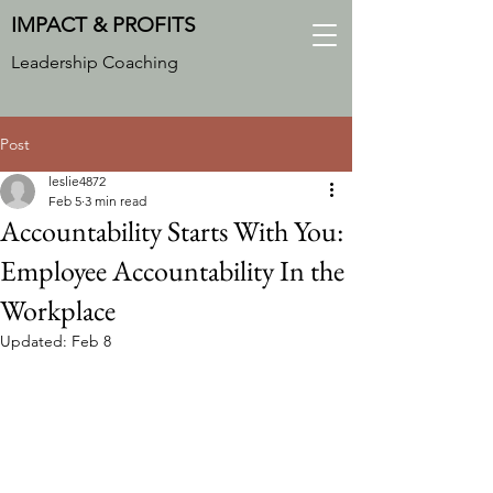
IMPACT & PROFITS
Leadership Coaching
Post
leslie4872
Feb 5
3 min read
Accountability Starts With You:
Employee Accountability In the
Workplace
Updated:
Feb 8