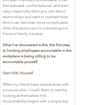
feel awkward, confrontational, and even 
risky—especially when you care about 
relationships and want to maintain trust. 
And it can feel even more complicated 
when the person you’re overseeing is a 
friend or family member.
What I’ve discovered is this: the first step 
to holding employees accountable in the 
workplace is being willing to be 
accountable yourself.
Start With Yourself
When my clients have a breakdown with 
someone else, I coach them to start by 
looking at themselves first. 
Accountability begins with a simple but 