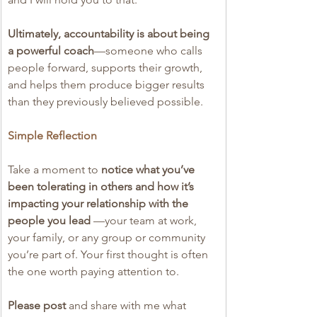
Ultimately, accountability is about being 
a powerful coach
—someone who calls 
people forward, supports their growth, 
and helps them produce bigger results 
than they previously believed possible.
Simple Reflection
Take a moment to 
notice what you’ve 
been tolerating in others and how it’s 
impacting your relationship with the 
people you lead
 —your team at work, 
your family, or any group or community 
you’re part of. Your first thought is often 
the one worth paying attention to.
Please post 
and share with me what 