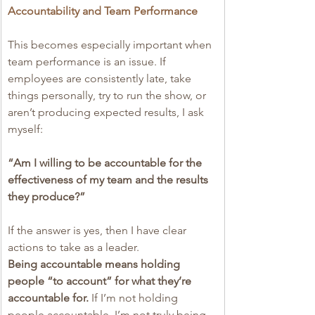
Accountability and Team Performance
This becomes especially important when 
team performance is an issue. If 
employees are consistently late, take 
things personally, try to run the show, or 
aren’t producing expected results, I ask 
myself:
“Am I willing to be accountable for the 
effectiveness of my team and the results 
they produce?”
If the answer is yes, then I have clear 
actions to take as a leader.
Being accountable means holding 
people “to account” for what they’re 
accountable for. 
If I’m not holding 
people accountable, I’m not truly being 