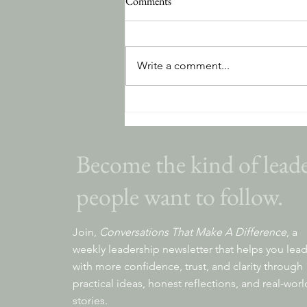
Comments
Write a comment...
The Hidden Cost of Avoidance
Become the kind of lead
people want to follow.
Join,
Conversations That Make A Difference
, a
weekly leadership newsletter that helps you lea
with more confidence, trust, and clarity through
practical ideas, honest reflections, and real-worl
stories.