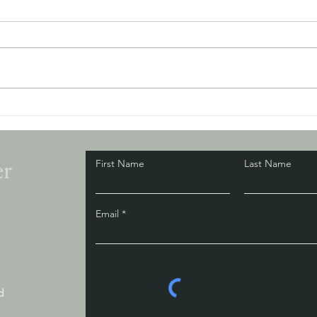
The Way Out Is In
Here'
is mak
er
First Name
Last Name
Email
d
d