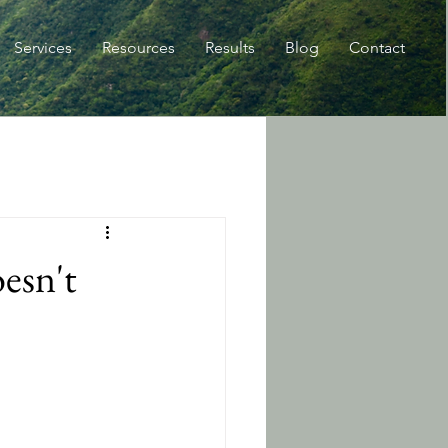
Services
Resources
Results
Blog
Contact
esn't