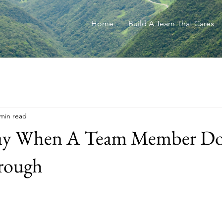
Home
Build A Team That Cares
 min read
ay When A Team Member Do
rough