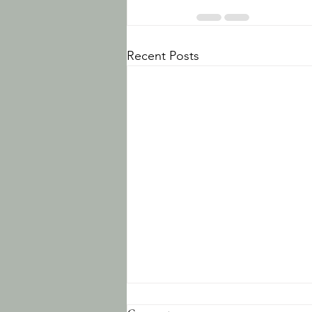
Recent Posts