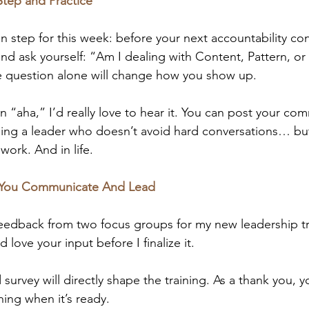
Step and Practice
on step for this week: before your next accountability con
nd ask yourself: “Am I dealing with Content, Pattern, or 
e question alone will change how you show up.
 an “aha,” I’d really love to hear it. You can post your c
ing a leader who doesn’t avoid hard conversations… but
work. And in life.
 You Communicate And Lead
feedback from two focus groups for my new leadership tr
d love your input before I finalize it.
survey will directly shape the training. As a thank you, yo
ining when it’s ready.