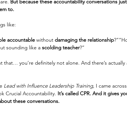
are. 
But because these accountability conversations just 
hem to.
gs like:
ple accountable
 without 
damaging the relationship
?”“Ho
ut sounding like a 
scolding teacher
?”
t that… you’re definitely not alone. And there’s actually 
e 
Lead with Influence Leadership Training
, I came across
k Crucial Accountability. 
It’s called CPR. And it gives y
 about these conversations.