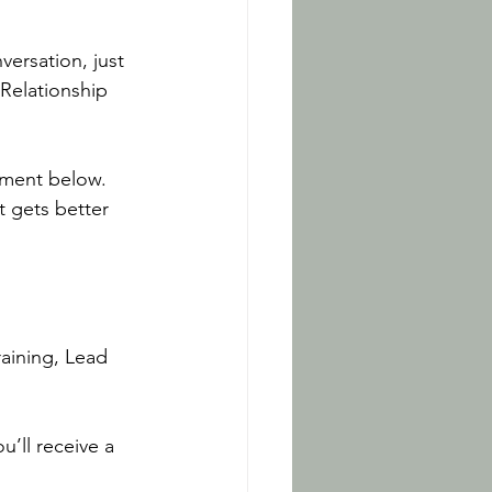
versation, just 
Relationship 
omment below.
 gets better 
aining, Lead 
u’ll receive a 