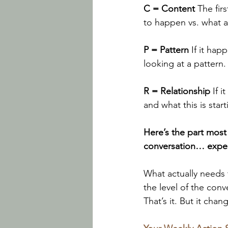
C = Content 
The fir
to happen vs. what a
P = Pattern 
If it ha
looking at a pattern.
R = Relationship 
If 
and what this is start
Here’s the part most
conversation… expect
What actually needs 
the level of the con
That’s it. But it chan