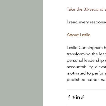
Take the 30-second 
I read every respons
About Leslie
Leslie Cunningham he
transforming the lead
personal leadership
accountability, elev
motivated to perform.
published author, nat