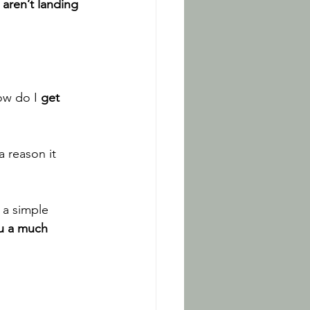
aren’t landing 
w do I 
get 
a reason it 
 a simple 
ou a much 