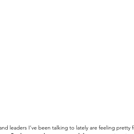
d leaders I’ve been talking to lately are feeling pretty f