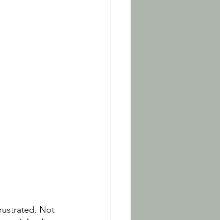
rustrated. Not 