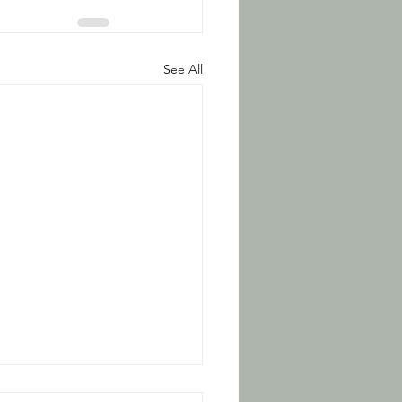
See All