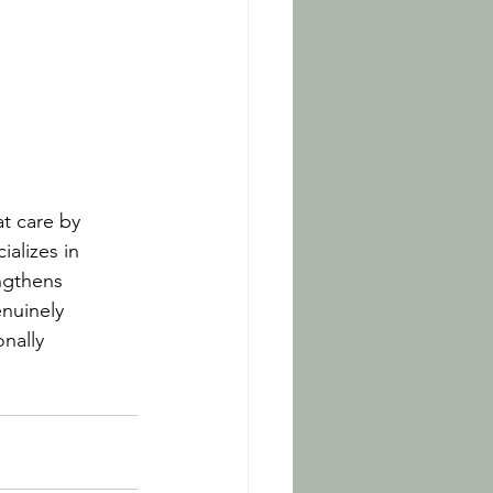
t care by 
alizes in 
ngthens 
nuinely 
nally 