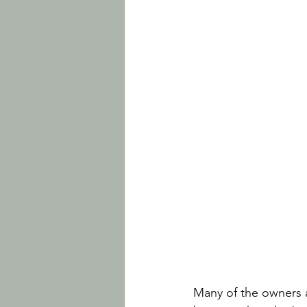
Many of the owners an