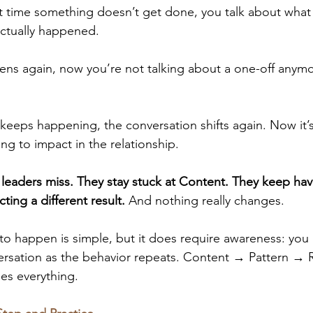
st time something doesn’t get done, you talk about wha
ctually happened. 
ppens again, now you’re not talking about a one-off any
 
it keeps happening, the conversation shifts again. Now it’s
ing to impact in the relationship. 
 leaders miss. They stay stuck at Content. They keep ha
ing a different result.
 And nothing really changes.
to happen is simple, but it does require awareness: you h
versation as the behavior repeats. Content → Pattern → R
ges everything.