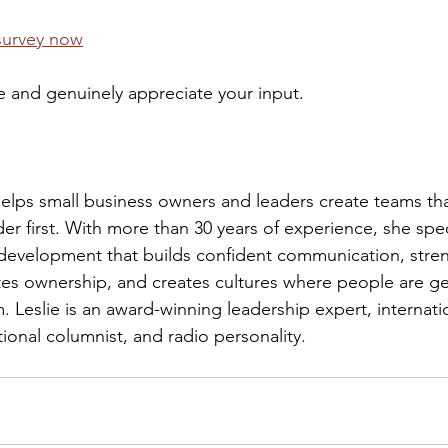
survey now
e and genuinely appreciate your input.
lps small business owners and leaders create teams tha
er first. With more than 30 years of experience, she speci
 development that builds confident communication, stre
ates ownership, and creates cultures where people are ge
 Leslie is an award-winning leadership expert, internatio
ional columnist, and radio personality.