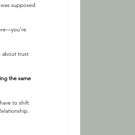
t was supposed 
more—you’re 
 about trust 
ving the same 
ave to shift 
elationship. 