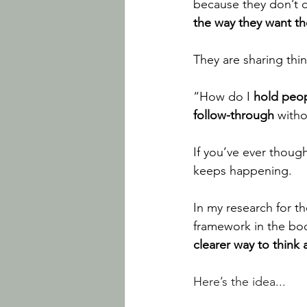
because they don’t c
the way they want t
They are sharing thin
“How do I 
hold peo
follow-through
 witho
If you’ve ever though
keeps happening.
In my research for th
framework in the boo
clearer way to think
Here’s the idea...