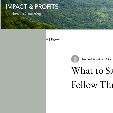
IMPACT & PROFITS
Leadership Coaching
All Posts
leslie4872
Apr 30
2
What to S
Follow Th