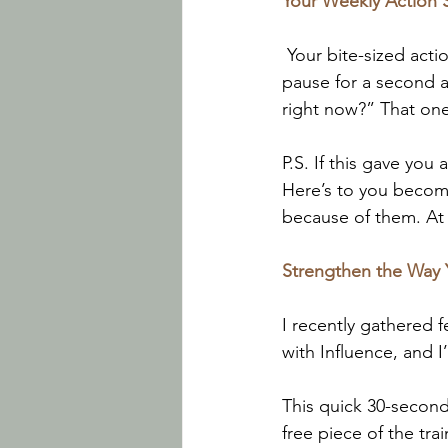
Your Weekly Action 
 Your bite-sized acti
pause for a second a
right now?” That on
P.S. If this gave you
Here’s to you becom
because of them. At 
Strengthen the Way
I recently gathered 
with Influence, and I’
This quick 30-second 
free piece of the tra